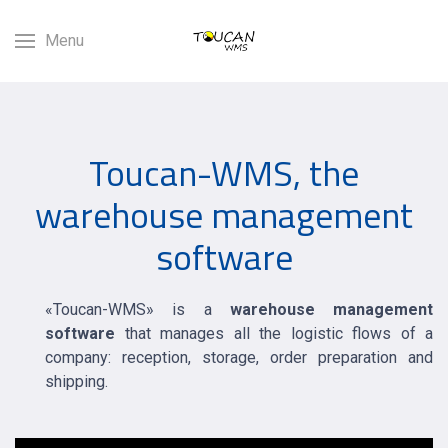
Menu
Toucan-WMS, the
warehouse management
software
«Toucan-WMS» is a
warehouse management
software
that manages all the logistic flows of a
company: reception, storage, order preparation and
shipping.