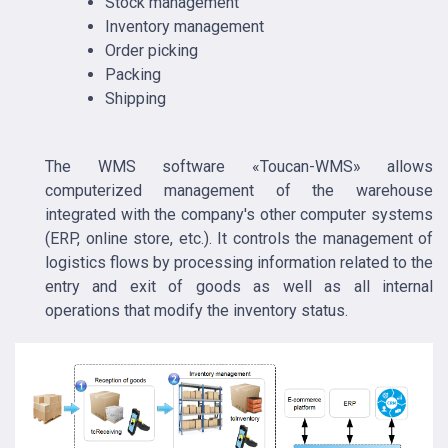
Stock management
Inventory management
Order picking
Packing
Shipping
The WMS software «Toucan-WMS» allows
computerized management of the warehouse
integrated with the company's other computer systems
(ERP, online store, etc.). It controls the management of
logistics flows by processing information related to the
entry and exit of goods as well as all internal
operations that modify the inventory status.