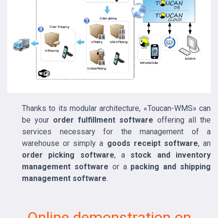
Thanks to its modular architecture, «Toucan-WMS» can
be your
order fulfillment software
offering all the
services necessary for the management of a
warehouse or simply a
goods receipt software
, an
order picking software
, a
stock and inventory
management software
or a
packing and shipping
management software
.
Online demonstration on