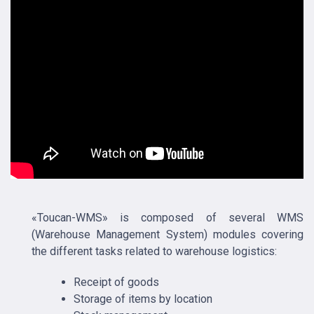
«Toucan-WMS» is composed of several WMS
(Warehouse Management System) modules covering
the different tasks related to warehouse logistics:
Receipt of goods
Storage of items by location