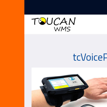
tcVoiceP