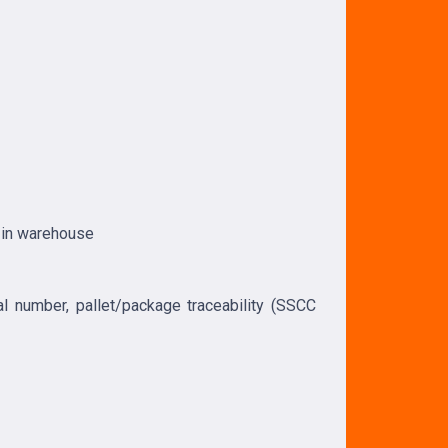
n in warehouse
ial number, pallet/package traceability (SSCC