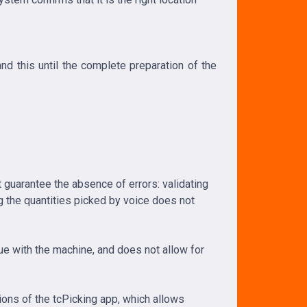
nd this until the complete preparation of the
 guarantee the absence of errors: validating
g the quantities picked by voice does not
gue with the machine, and does not allow for
ions of the tcPicking app, which allows