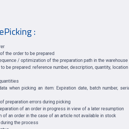
ePicking :
rer
 of the order to be prepared
sequence / optimization of the preparation path in the warehouse
o be prepared: reference number, description, quantity, locatio
quantities
 data when picking an item: Expiration date, batch number, ser
 preparation errors during picking
eparation of an order in progress in view of a later resumption
n of an order in the case of an article not available in stock
 during the process