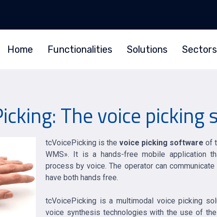
Home
Functionalities
Solutions
Sectors
icking: The voice picking
tcVoicePicking is the
voice picking software
of 
WMS». It is a hands-free mobile application th
process by voice. The operator can communicate wi
have both hands free.
tcVoicePicking is a multimodal voice picking so
voice synthesis technologies with the use of the