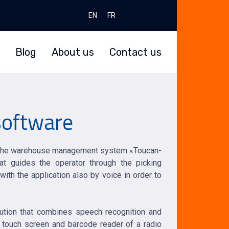
Select your language
EN
FR
Blog
About us
Contact us
 software
the warehouse management system «Toucan-
at guides the operator through the picking
th the application also by voice in order to
lution that combines speech recognition and
 touch screen and barcode reader of a radio