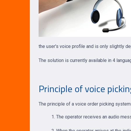
the user's voice profile and is only slightly 
The solution is currently available in 4 langu
Principle of voice picki
The principle of a voice order picking syst
The operator receives an audio messa
When the operator arrives at the indic