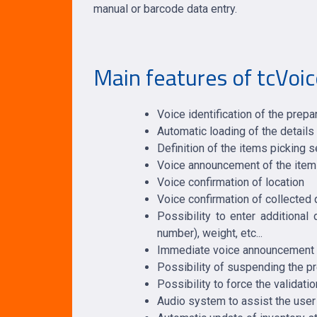
manual or barcode data entry.
Main features of tcVoic
Voice identification of the prepa
Automatic loading of the details
Definition of the items picking 
Voice announcement of the item t
Voice confirmation of location
Voice confirmation of collected 
Possibility to enter additional
number), weight, etc...
Immediate voice announcement of
Possibility of suspending the pr
Possibility to force the validatio
Audio system to assist the user