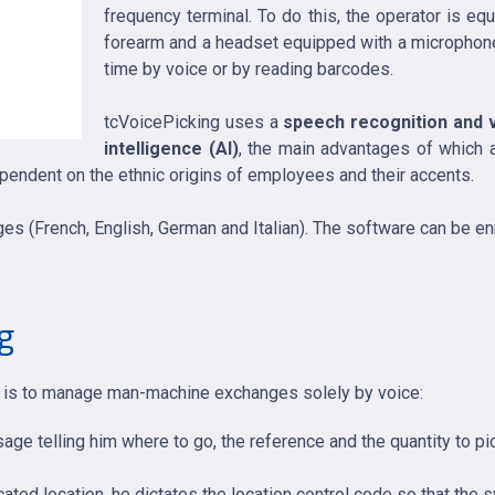
frequency terminal. To do this, the operator is eq
forearm and a headset equipped with a microphone.
time by voice or by reading barcodes.
tcVoicePicking uses a
speech recognition and v
intelligence (AI)
, the main advantages of which ar
dependent on the ethnic origins of employees and their accents.
ages (French, English, German and Italian). The software can be e
ng
em is to manage man-machine exchanges solely by voice:
ge telling him where to go, the reference and the quantity to pi
ated location, he dictates the location control code so that the sy