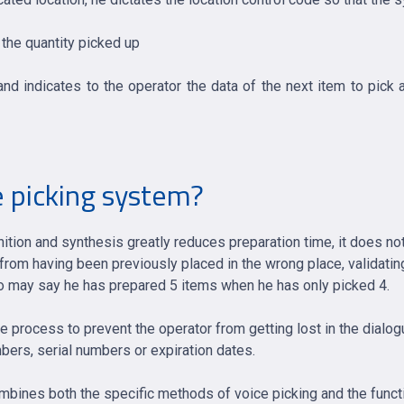
 the quantity picked up
nd indicates to the operator the data of the next item to pick a
 picking system?
ition and synthesis greatly reduces preparation time, it does not
from having been previously placed in the wrong place, validatin
who may say he has prepared 5 items when he has only picked 4.
le process to prevent the operator from getting lost in the dialo
mbers, serial numbers or expiration dates.
ombines both the specific methods of voice picking and the funct