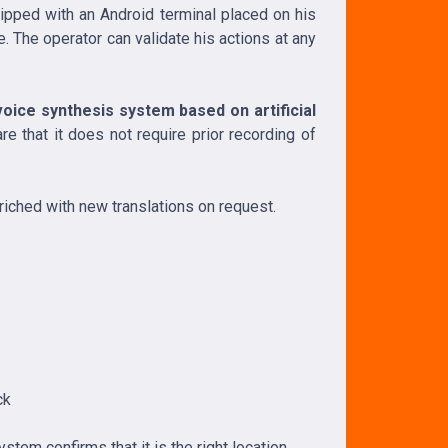
uipped with an Android terminal placed on his
 The operator can validate his actions at any
oice synthesis system based on artificial
e that it does not require prior recording of
nriched with new translations on request.
ck
stem confirms that it is the right location