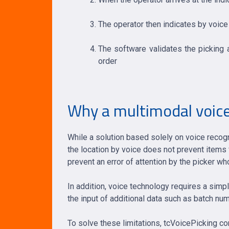
The operator then indicates by voice
The software validates the picking a
order
Why a multimodal voice
While a solution based solely on voice recogn
the location by voice does not prevent items 
prevent an error of attention by the picker 
In addition, voice technology requires a simp
the input of additional data such as batch nu
To solve these limitations, tcVoicePicking c