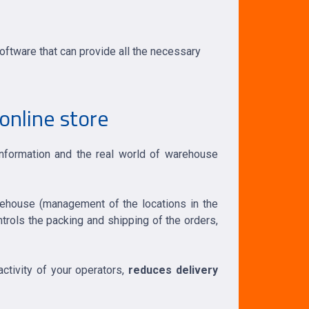
ftware that can provide all the necessary
online store
information and the real world of warehouse
rehouse (management of the locations in the
ontrols the packing and shipping of the orders,
activity of your operators,
reduces delivery