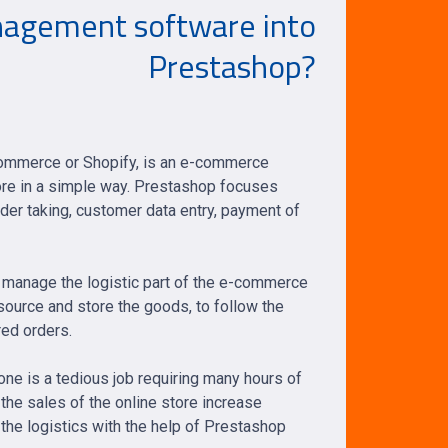
agement software into
Prestashop?
ommerce or Shopify, is an e-commerce
tore in a simple way. Prestashop focuses
rder taking, customer data entry, payment of
o manage the logistic part of the e-commerce
to source and store the goods, to follow the
red orders.
ne is a tedious job requiring many hours of
the sales of the online store increase
the logistics with the help of Prestashop