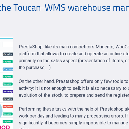
 the Toucan-WMS warehouse man
PrestaShop, like its main competitors Magento, WooC
platform that allows to create and operate an online s
primarily on the sales aspect (presentation of items, o
the purchase, ...).
On the other hand, Prestashop offers only few tools t
activity: It is not enough to sell; it is also necessary 
evolution of the stock, to prepare and send the registe
Performing these tasks with the help of Prestashop alo
work per day and leading to many processing errors. If 
significantly, it becomes simply impossible to manage 