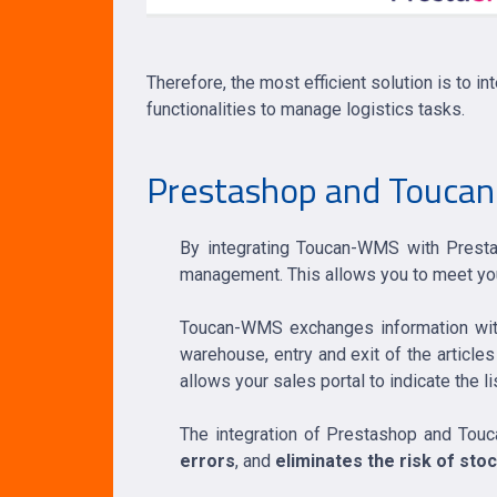
Therefore, the most efficient solution is t
functionalities to manage logistics tasks.
Prestashop and Toucan-
By integrating Toucan-WMS with Prestas
management. This allows you to meet you
Toucan-WMS exchanges information with 
warehouse, entry and exit of the articles
allows your sales portal to indicate the l
The integration of Prestashop and T
errors
, and
eliminates the risk of sto