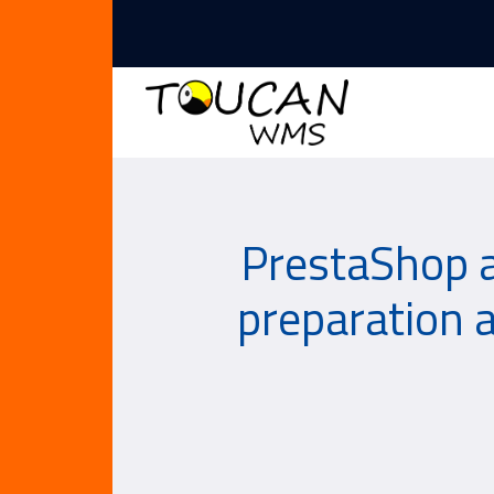
PrestaShop 
preparation