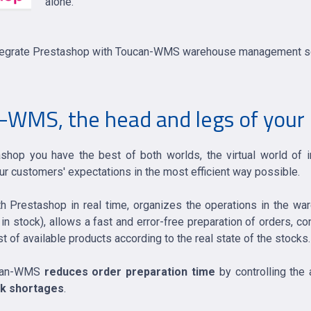
alone.
o integrate Prestashop with Toucan-WMS warehouse management so
WMS, the head and legs of your 
hop you have the best of both worlds, the virtual world of 
r customers' expectations in the most efficient way possible.
Prestashop in real time, organizes the operations in the wa
 in stock), allows a fast and error-free preparation of orders, c
ist of available products according to the real state of the stocks.
oucan-WMS
reduces order preparation time
by controlling the 
ck shortages
.