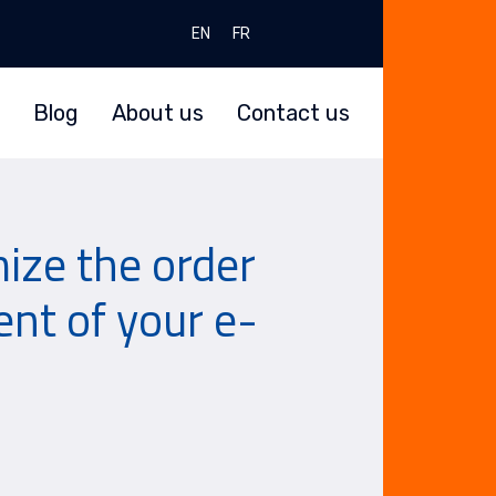
Select your language
EN
FR
Blog
About us
Contact us
ze the order
t of your e-