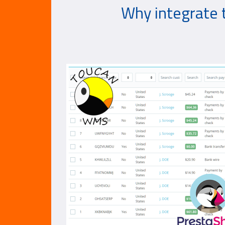
Why integrate