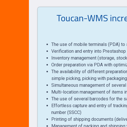
Toucan-WMS increa
The use of mobile terminals (PDA) to s
Verification and entry into Prestashop 
Inventory management (storage, stock 
Order preparation via PDA with optimiz
The availability of different preparati
simple picking, picking with packaging,
Simultaneous management of several o
Multi-location management of items in
The use of several barcodes for the sam
Effortless capture and entry of trackin
number (SSCC)
Printing of shipping documents (delivery
Management of packing and shipping 