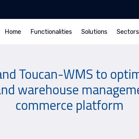
Home
Functionalities
Solutions
Sectors
and Toucan-WMS to optimi
 and warehouse managemen
commerce platform