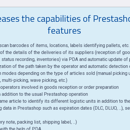
ses the capabilities of Prestas
features
can barcodes of items, locations, labels identifying pallets, etc.
of the details of the deliveries of its suppliers (reception of g
status recording, inventories) via PDA and automatic update of p
ation of the path taken by the operator and automatic detection 
on modes depending on the type of articles sold (manual picking us
 multi-picking, wave picking, etc.)
perators involved in goods reception or order preparation
 addition to the usual Prestashop operation
e article to identify its different logistic units in addition to 
g data in Prestashop such as expiration dates (DLC, DLUO, ...), se
 note, packing list, shipping label, ...)
with the help of PDA