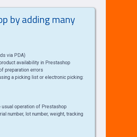
hop by adding many
oods via PDA)
roduct availability in Prestashop
of preparation errors
ing a picking list or electronic picking:
the usual operation of Prestashop
rial number, lot number, weight, tracking