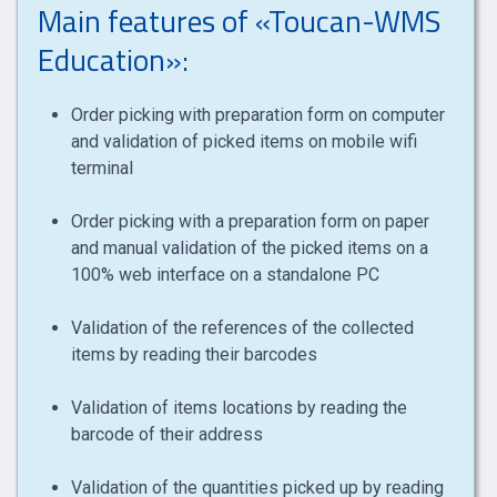
Main features of «Toucan-WMS
Education»:
Order picking with preparation form on computer
and validation of picked items on mobile wifi
terminal
Order picking with a preparation form on paper
and manual validation of the picked items on a
100% web interface on a standalone PC
Validation of the references of the collected
items by reading their barcodes
Validation of items locations by reading the
barcode of their address
Validation of the quantities picked up by reading