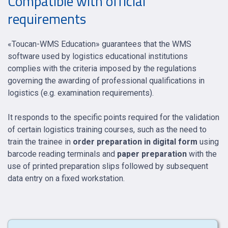
Compatible with official
requirements
«Toucan-WMS Education» guarantees that the WMS
software used by logistics educational institutions
complies with the criteria imposed by the regulations
governing the awarding of professional qualifications in
logistics (e.g. examination requirements).
It responds to the specific points required for the validation
of certain logistics training courses, such as the need to
train the trainee in
order preparation in digital form
using
barcode reading terminals and
paper preparation
with the
use of printed preparation slips followed by subsequent
data entry on a fixed workstation.