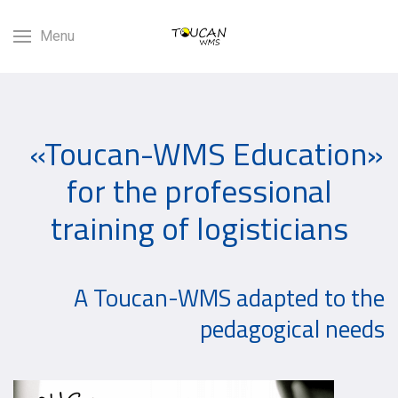
Menu
«Toucan-WMS Education»
for the professional
training of logisticians
A Toucan-WMS adapted to the
pedagogical needs