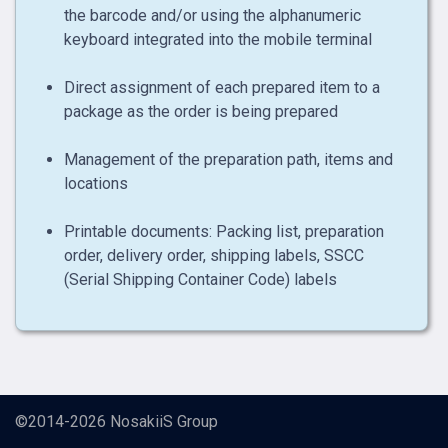
the barcode and/or using the alphanumeric
keyboard integrated into the mobile terminal
Direct assignment of each prepared item to a
package as the order is being prepared
Management of the preparation path, items and
locations
Printable documents: Packing list, preparation
order, delivery order, shipping labels, SSCC
(Serial Shipping Container Code) labels
©2014-2026
NosakiiS Group