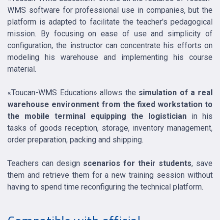
WMS software for professional use in companies, but the
platform is adapted to facilitate the teacher's pedagogical
mission. By focusing on ease of use and simplicity of
configuration, the instructor can concentrate his efforts on
modeling his warehouse and implementing his course
material.
«Toucan-WMS Education» allows the
simulation of a real
warehouse environment from the fixed workstation to
the mobile terminal equipping the logistician
in his
tasks of goods reception, storage, inventory management,
order preparation, packing and shipping.
Teachers can design
scenarios for their students
, save
them and retrieve them for a new training session without
having to spend time reconfiguring the technical platform.