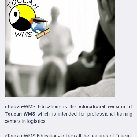
«Toucan-WMS Education» is the
educational version of
Toucan-WMS
which is intended for professional training
centers in logistics.
«Toucan-WMS Education» offers all the features of Toucan-