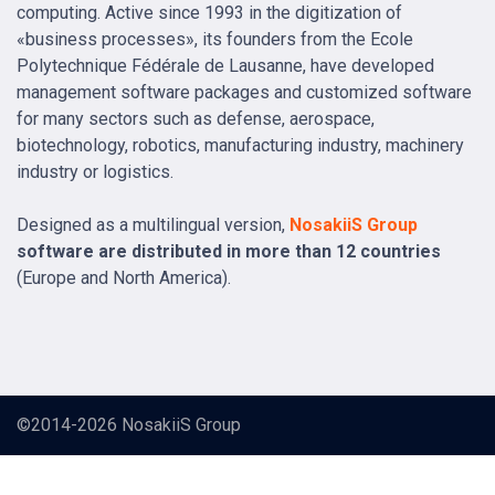
computing. Active since 1993 in the digitization of
«business processes», its founders from the Ecole
Polytechnique Fédérale de Lausanne, have developed
management software packages and customized software
for many sectors such as defense, aerospace,
biotechnology, robotics, manufacturing industry, machinery
industry or logistics.
Designed as a multilingual version,
NosakiiS Group
software are distributed in more than 12 countries
(Europe and North America).
©2014-2026
NosakiiS Group