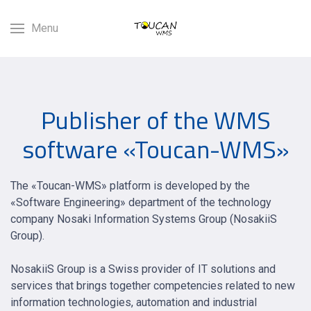
Menu
Publisher of the WMS
software «Toucan-WMS»
The «Toucan-WMS» platform is developed by the
«Software Engineering» department of the technology
company Nosaki Information Systems Group (NosakiiS
Group).
NosakiiS Group is a Swiss provider of IT solutions and
services that brings together competencies related to new
information technologies, automation and industrial