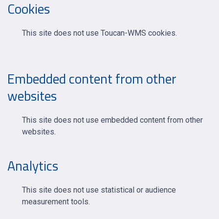
Cookies
This site does not use Toucan-WMS cookies.
Embedded content from other
websites
This site does not use embedded content from other
websites.
Analytics
This site does not use statistical or audience
measurement tools.