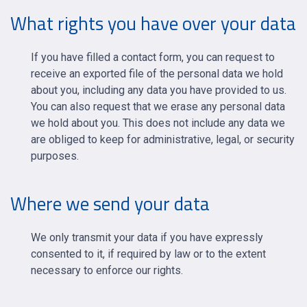
What rights you have over your data
If you have filled a contact form, you can request to
receive an exported file of the personal data we hold
about you, including any data you have provided to us.
You can also request that we erase any personal data
we hold about you. This does not include any data we
are obliged to keep for administrative, legal, or security
purposes.
Where we send your data
We only transmit your data if you have expressly
consented to it, if required by law or to the extent
necessary to enforce our rights.