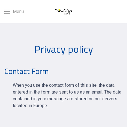
Menu
Privacy policy
Contact Form
When you use the contact form of this site, the data
entered in the form are sent to us as an email. The data
contained in your message are stored on our servers
located in Europe.