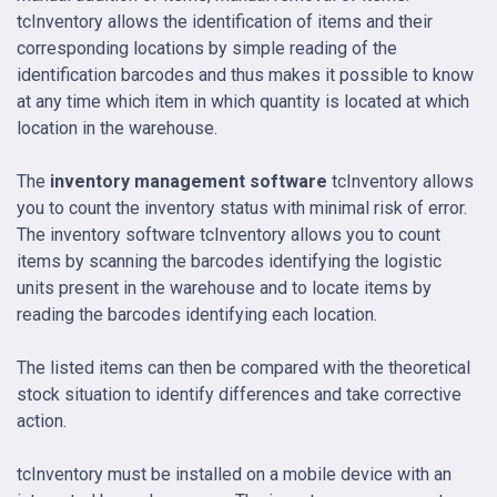
tcInventory allows the identification of items and their
corresponding locations by simple reading of the
identification barcodes and thus makes it possible to know
at any time which item in which quantity is located at which
location in the warehouse.
The
inventory management software
tcInventory allows
you to count the inventory status with minimal risk of error.
The inventory software tcInventory allows you to count
items by scanning the barcodes identifying the logistic
units present in the warehouse and to locate items by
reading the barcodes identifying each location.
The listed items can then be compared with the theoretical
stock situation to identify differences and take corrective
action.
tcInventory must be installed on a mobile device with an