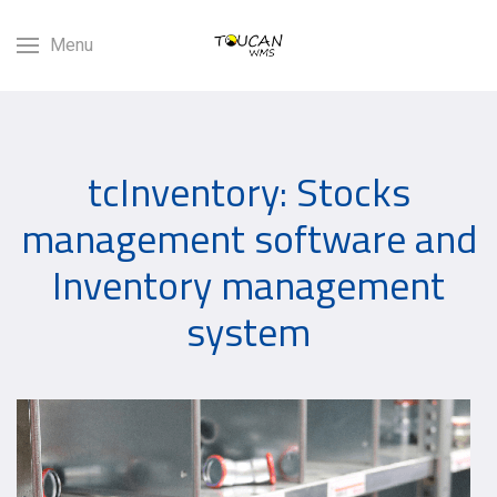
Menu
tcInventory: Stocks
management software and
Inventory management
system