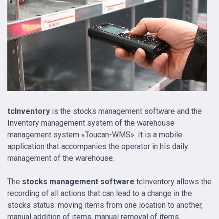
tcInventory
is the stocks management software and the
Inventory management system of the warehouse
management system «Toucan-WMS». It is a mobile
application that accompanies the operator in his daily
management of the warehouse.
The
stocks management software
tcInventory allows the
recording of all actions that can lead to a change in the
stocks status: moving items from one location to another,
manual addition of items, manual removal of items.