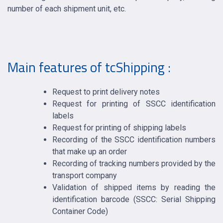
number of each shipment unit, etc.
Main features of tcShipping :
Request to print delivery notes
Request for printing of SSCC identification
labels
Request for printing of shipping labels
Recording of the SSCC identification numbers
that make up an order
Recording of tracking numbers provided by the
transport company
Validation of shipped items by reading the
identification barcode (SSCC: Serial Shipping
Container Code)