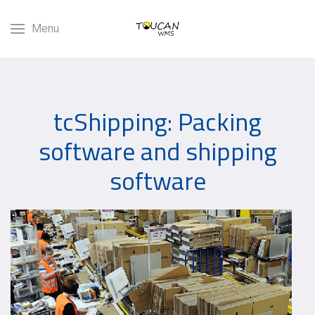
Menu
tcShipping: Packing
software and shipping
software