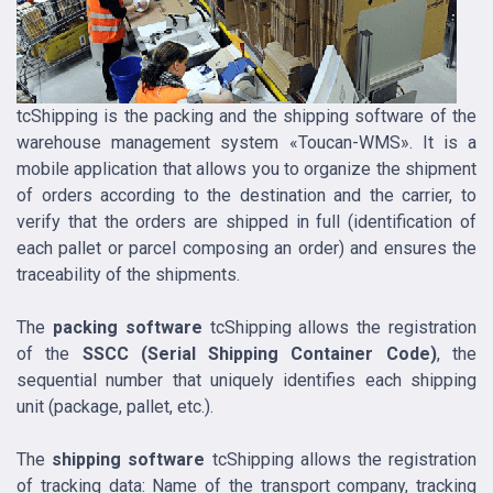
tcShipping is the packing and the shipping software of the
warehouse management system «Toucan-WMS». It is a
mobile application that allows you to organize the shipment
of orders according to the destination and the carrier, to
verify that the orders are shipped in full (identification of
each pallet or parcel composing an order) and ensures the
traceability of the shipments.
The
packing software
tcShipping allows the registration
of the
SSCC (Serial Shipping Container Code)
, the
sequential number that uniquely identifies each shipping
unit (package, pallet, etc.).
The
shipping software
tcShipping allows the registration
of tracking data: Name of the transport company, tracking